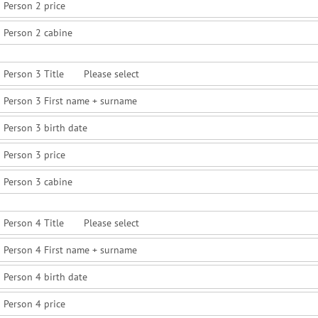
Person 2 price
Person 2 cabine
Person 3 Title
Person 3 First name + surname
Person 3 birth date
Person 3 price
Person 3 cabine
Person 4 Title
Person 4 First name + surname
Person 4 birth date
Person 4 price