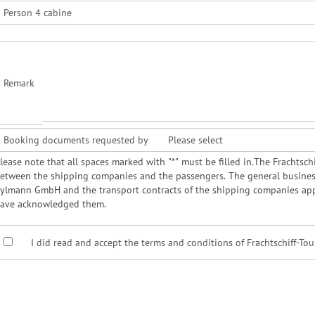
Person 4 cabine
Remark
Booking documents requested by
lease note that all spaces marked with "*" must be filled in.The Frachts
etween the shipping companies and the passengers. The general business 
ylmann GmbH and the transport contracts of the shipping companies app
ave acknowledged them.
I did read and accept the terms and conditions of Frachtschiff-To