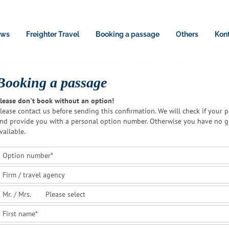
ws
Freighter Travel
Booking a passage
Others
Kon
Booking a passage
lease don't book without an option!
lease contact us before sending this confirmation. We will check if your p
nd provide you with a personal option number. Otherwise you have no gu
vailable.
Option number
*
Firm / travel agency
Mr. / Mrs.
First name
*