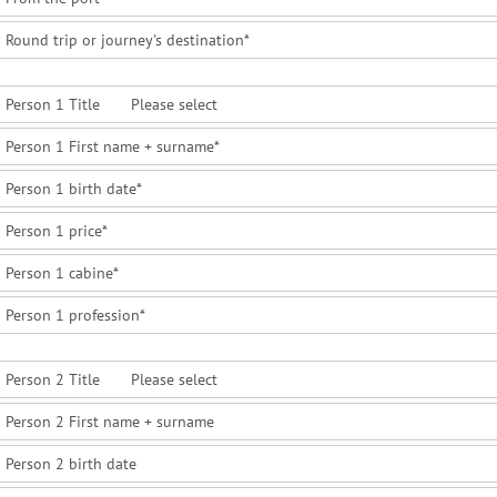
Round trip or journey's destination
*
Person 1 Title
Person 1 First name + surname
*
Person 1 birth date
*
Person 1 price
*
Person 1 cabine
*
Person 1 profession
*
Person 2 Title
Person 2 First name + surname
Person 2 birth date