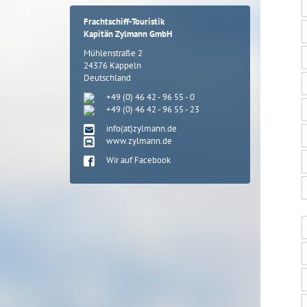
Frachtschiff-Touristik
Kapitän Zylmann GmbH
Mühlenstraße 2
24376 Kappeln
Deutschland
+49 (0) 46 42 - 96 55 - 0
+49 (0) 46 42 - 96 55 - 23
info(at)zylmann.de
www.zylmann.de
Wir auf Facebook