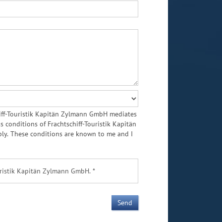
chiff-Touristik Kapitän Zylmann GmbH mediates
conditions of Frachtschiff-Touristik Kapitän
ly. These conditions are known to me and I
uristik Kapitän Zylmann GmbH. *