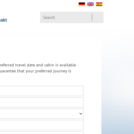
takt
referred travel date and cabin is available
arantee that your preferred journey is