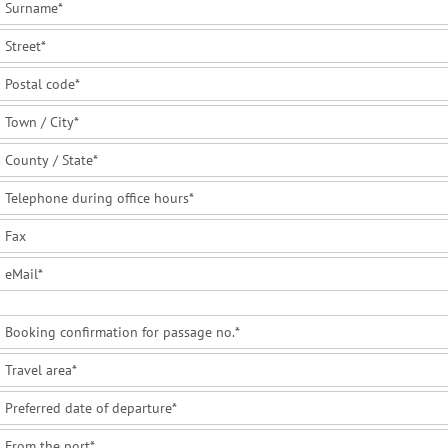
Surname
*
Street
*
Postal code
*
Town / City
*
County / State
*
Telephone during office hours
*
Fax
eMail
*
Booking confirmation for passage no.
*
Travel area
*
Preferred date of departure
*
From the port
*