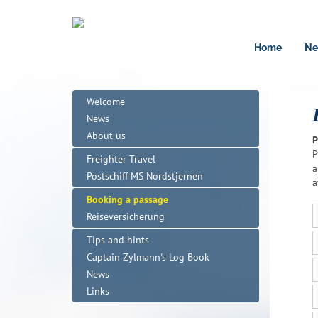
Home
Ne
Welcome
News
About us
P
P
Freighter Travel
a
Postschiff MS Nordstjernen
a
Booking a passage
Reiseversicherung
Tips and hints
Captain Zylmann's Log Book
News
Links