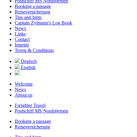
Postschiff MS Nordstjernen
Booking a passage
Reiseversicherung
Tips and hints
Captain Zylmann's Log Book
News
Links
Contact
Imprint
Terms & Conditions
Deutsch
English
Welcome
News
About us
Freighter Travel
Postschiff MS Nordstjernen
Booking a passage
Reiseversicherung