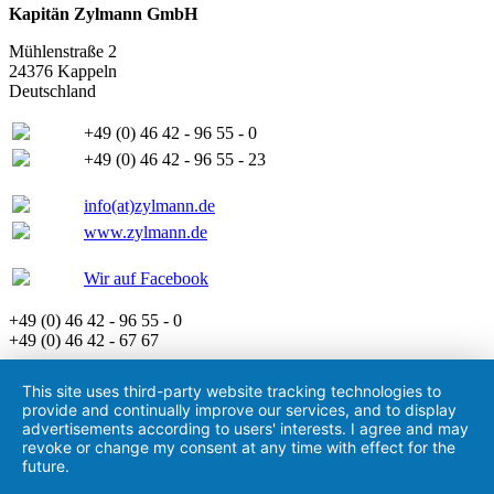
Kapitän Zylmann GmbH
Mühlenstraße 2
24376 Kappeln
Deutschland
+49 (0) 46 42 - 96 55 - 0
+49 (0) 46 42 - 96 55 - 23
info(at)zylmann.de
www.zylmann.de
Wir auf Facebook
+49 (0) 46 42 - 96 55 - 0
+49 (0) 46 42 - 67 67
This site uses third-party website tracking technologies to
provide and continually improve our services, and to display
advertisements according to users' interests. I agree and may
revoke or change my consent at any time with effect for the
future.