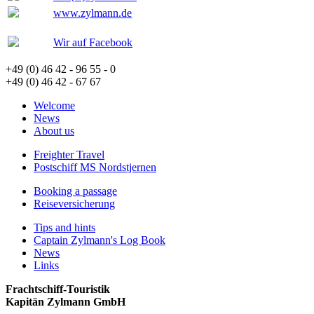
www.zylmann.de
Wir auf Facebook
+49 (0) 46 42 - 96 55 - 0
+49 (0) 46 42 - 67 67
Welcome
News
About us
Freighter Travel
Postschiff MS Nordstjernen
Booking a passage
Reiseversicherung
Tips and hints
Captain Zylmann's Log Book
News
Links
Frachtschiff-Touristik
Kapitän Zylmann GmbH