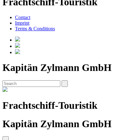
Frachtschiff-Touristik
Contact
Imprint
Terms & Conditions
Kapitän Zylmann GmbH
Frachtschiff-Touristik
Kapitän Zylmann GmbH