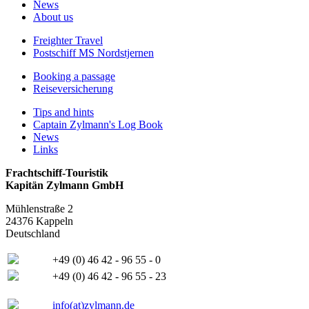
News
About us
Freighter Travel
Postschiff MS Nordstjernen
Booking a passage
Reiseversicherung
Tips and hints
Captain Zylmann's Log Book
News
Links
Frachtschiff-Touristik
Kapitän Zylmann GmbH
Mühlenstraße 2
24376 Kappeln
Deutschland
+49 (0) 46 42 - 96 55 - 0
+49 (0) 46 42 - 96 55 - 23
info(at)zylmann.de