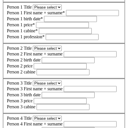
Person 1 Title
Person 1 First name + surname
*
Person 1 birth date
*
Person 1 price
*
Person 1 cabine
*
Person 1 profession
*
Person 2 Title
Person 2 First name + surname
Person 2 birth date
Person 2 price
Person 2 cabine
Person 3 Title
Person 3 First name + surname
Person 3 birth date
Person 3 price
Person 3 cabine
Person 4 Title
Person 4 First name + surname