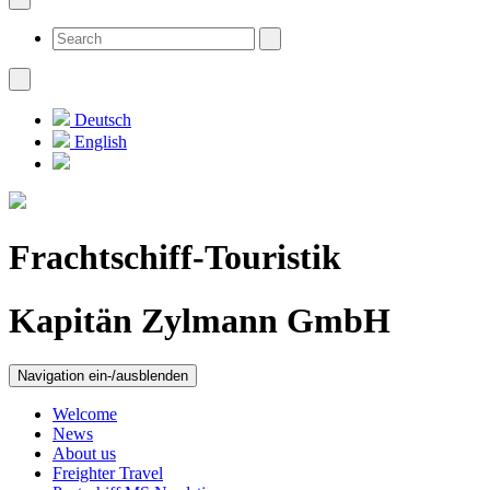
Deutsch
English
Frachtschiff-Touristik
Kapitän Zylmann GmbH
Navigation ein-/ausblenden
Welcome
News
About us
Freighter Travel