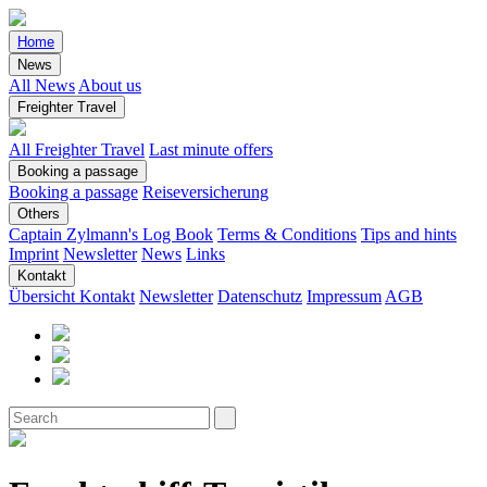
Home
News
All News
About us
Freighter Travel
All Freighter Travel
Last minute offers
Booking a passage
Booking a passage
Reiseversicherung
Others
Captain Zylmann's Log Book
Terms & Conditions
Tips and hints
Imprint
Newsletter
News
Links
Kontakt
Übersicht Kontakt
Newsletter
Datenschutz
Impressum
AGB