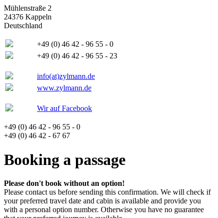
Mühlenstraße 2
24376 Kappeln
Deutschland
+49 (0) 46 42 - 96 55 - 0
+49 (0) 46 42 - 96 55 - 23
info(at)zylmann.de
www.zylmann.de
Wir auf Facebook
+49 (0) 46 42 - 96 55 - 0
+49 (0) 46 42 - 67 67
Booking a passage
Please don't book without an option!
Please contact us before sending this confirmation. We will check if
your preferred travel date and cabin is available and provide you
with a personal option number. Otherwise you have no guarantee