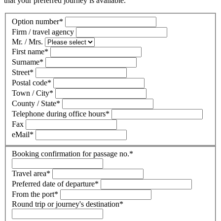
that your preferred journey is available.
Option number
*
Firm / travel agency
Mr. / Mrs.
First name
*
Surname
*
Street
*
Postal code
*
Town / City
*
County / State
*
Telephone during office hours
*
Fax
eMail
*
Booking confirmation for passage no.
*
Travel area
*
Preferred date of departure
*
From the port
*
Round trip or journey's destination
*