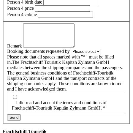
Person 4 birth date
Person 4 price
Person 4 cabine
Remark
Booking documents requested by
Please note that all spaces marked with "*" must be filled
in.The Frachtschiff-Touristik Kapitän Zylmann GmbH
mediates between the shipping companies and the passengers.
The general business conditions of Frachtschiff-Touristik
Kapitän Zylmann GmbH and the transport contracts of the
shipping companies apply. These conditions are known to me
and I have acknowledged them.
I did read and accept the terms and conditions of
Frachtschiff-Touristik Kapitän Zylmann GmbH. *
Frachtschiff-Touristik