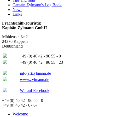
Tips and hints
Captain Zylmann's Log Book
News
Links
Frachtschiff-Touristik
Kapitän Zylmann GmbH
Mühlenstraße 2
24376 Kappeln
Deutschland
+49 (0) 46 42 - 96 55 - 0
+49 (0) 46 42 - 96 55 - 23
info(at)zylmann.de
www.zylmann.de
Wir auf Facebook
+49 (0) 46 42 - 96 55 - 0
+49 (0) 46 42 - 67 67
Welcome